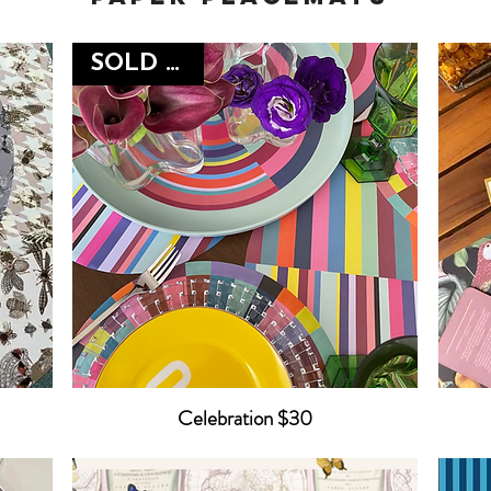
SOLD OUT
Celebration $30