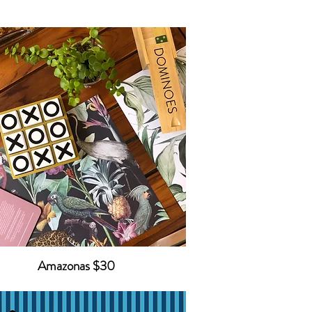
Amazonas $30