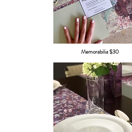
Memorabilia $30