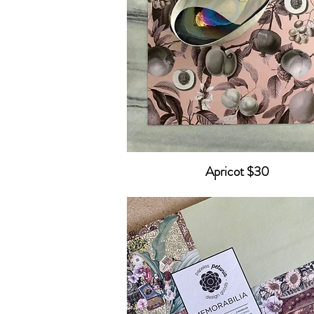
Apricot $30