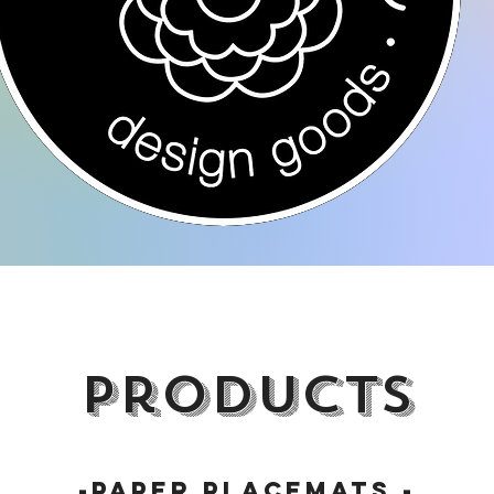
products
-paper placemats -