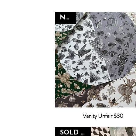
NEW
Vanity Unfair $30
SOLD OUT