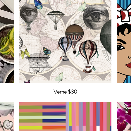
Verne $30