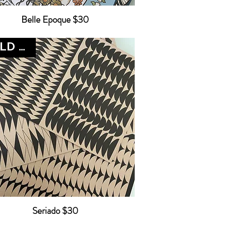
Belle Epoque $30
SOLD OUT
Seriado $30