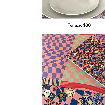
Terrazzo $30