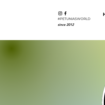
#PETUNIASWORLD
since 2012