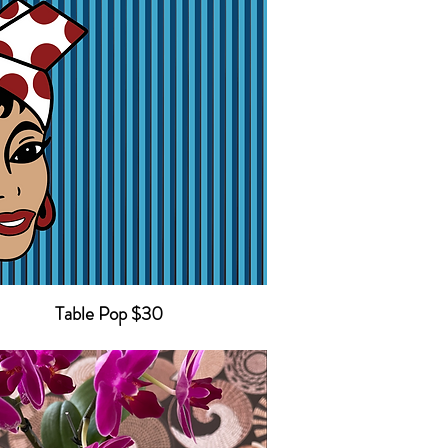
Table Pop $30