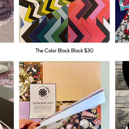
The Color Block Block $30