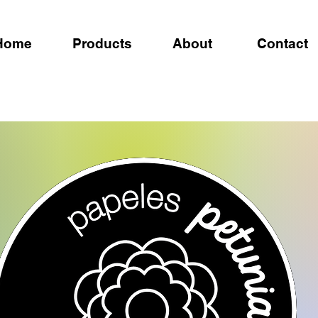
Home
Products
About
Contact