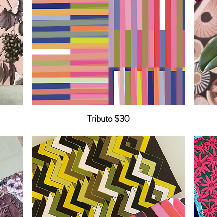
Tributo $30