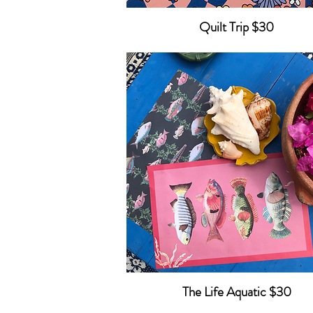
Quilt Trip $30
The Life Aquatic $30