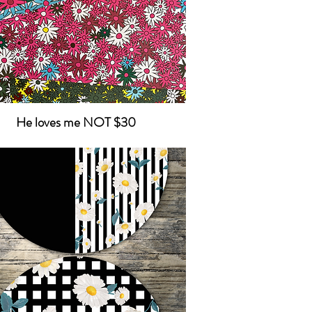
He loves me NOT $30