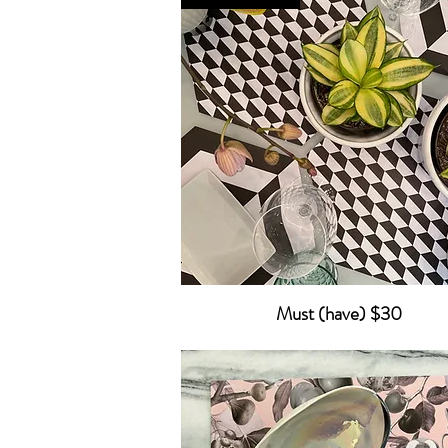
Must (have) $30