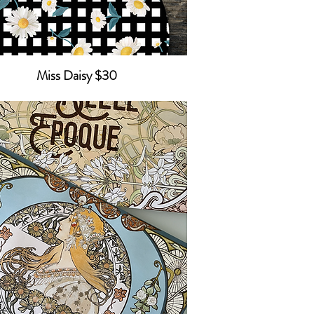
Miss Daisy $30