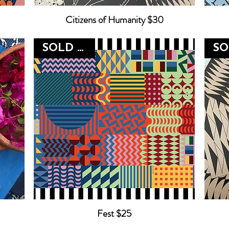
Citizens of Humanity $30
SOLD OUT
Fest $25