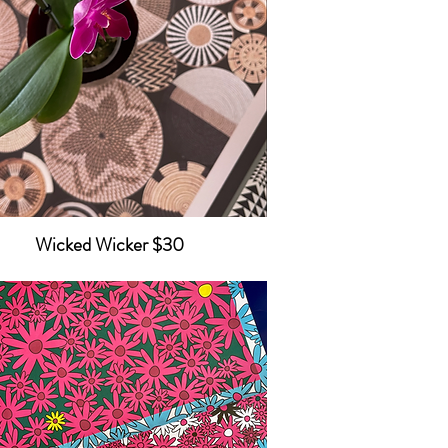
Wicked Wicker $30