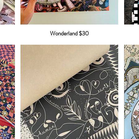
Wonderland $30